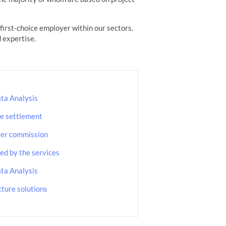
irst-choice employer within our sectors.
 expertise.
ta Analysis
e settlement
ker commission
d by the services
ta Analysis
cture solutions