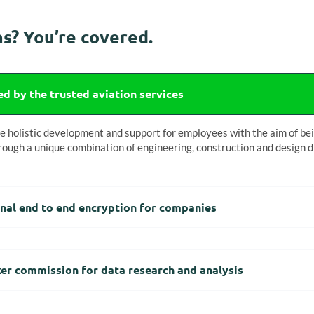
s? You’re covered.
d by the trusted aviation services
holistic development and support for employees with the aim of bein
rough a unique combination of engineering, construction and design di
nal end to end encryption for companies
er commission for data research and analysis