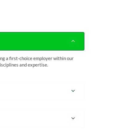
g a first-choice employer within our
sciplines and expertise.