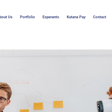
bout Us
Portfolio
Esperanto
Kutana Pay
Contact