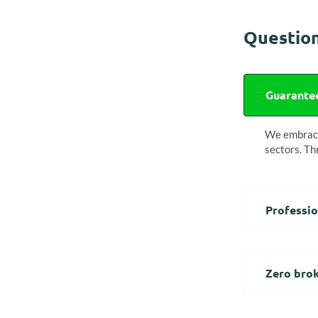
Question
Guarantee
We embrace 
sectors. Th
Professio
Zero brok