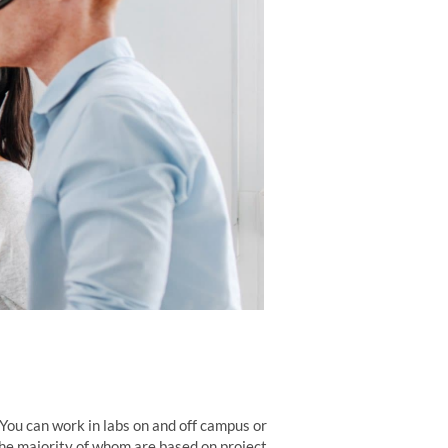
You can work in labs on and off campus or
e majority of whom are based on project