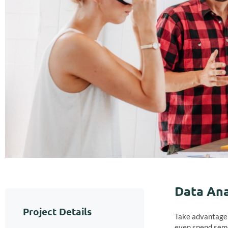
Data Ana
Project Details
Take advantage o
even spend seme