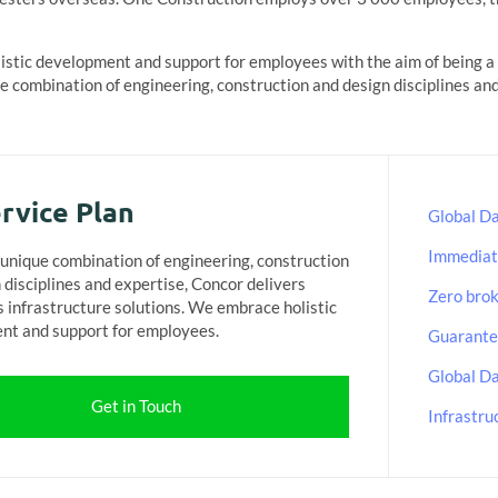
stic development and support for employees with the aim of being a f
 combination of engineering, construction and design disciplines and
rvice Plan
Global Da
Immediat
unique combination of engineering, construction
 disciplines and expertise, Concor delivers
Zero bro
s infrastructure solutions. We embrace holistic
nt and support for employees.
Guarantee
Global Da
Get in Touch
Infrastru