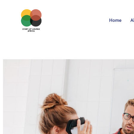
Home
A