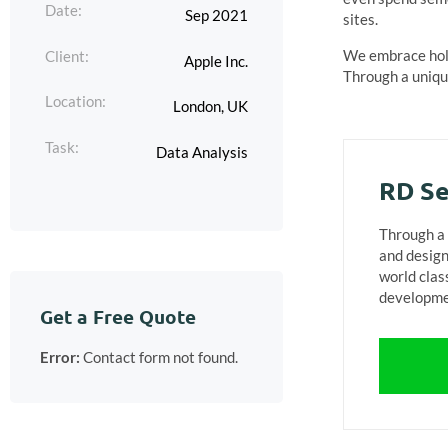
Date:
Sep 2021
sites.
We embrace holi
Client:
Apple Inc.
Through a unique
Location:
London, UK
Task:
Data Analysis
RD Se
Through a 
and design
world clas
developme
Get a Free Quote
Error:
Contact form not found.