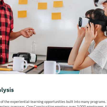
lysis
f the experiential-learning opportunities built into many programs. 
sters overseas. One Construction employs over 3 000 employees, th