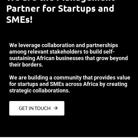
Partner for Startups and
SMEs!
We leverage collaboration and partnerships
among relevant stakeholders to build self-
sustaining African businesses that grow beyond
their borders.
We are building a community that provides value
for startups and SMEs across Africa by creating
strategic collaborations.
GET IN TOUCH