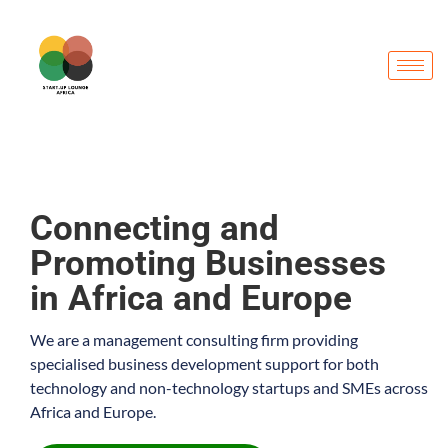
Connecting and
Promoting Businesses
in Africa and Europe
We are a management consulting firm providing
specialised business development support for both
technology and non-technology startups and SMEs across
Africa and Europe.