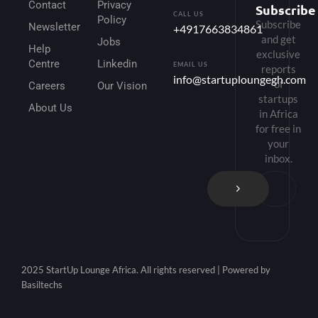
Contact
Privacy
Subscribe
CALL US
Policy
Subscribe
Newsletter
+4917663834861
and get
Jobs
Help
exclusive
Centre
Linkedin
EMAIL US
reports
info@startuploungegh.com
of
Careers
Our Vision
startups
About Us
in Africa
for free in
your
inbox.
2025 StartUp Lounge Africa. All rights reserved | Powered by
Basiltechs