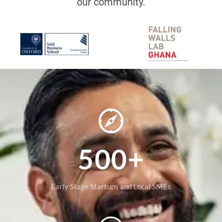
our community.
500+
Early Stage Startups and Local SMEs