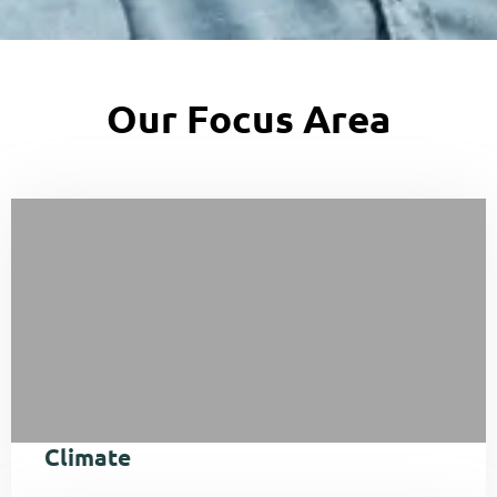
Our Focus Area
Climate