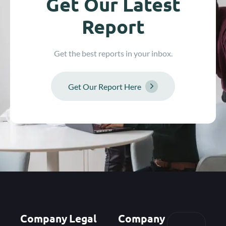
Get Our Latest
Report
Get the best reports in your inbox.
Get Our Report Here
Company
Legal
Company