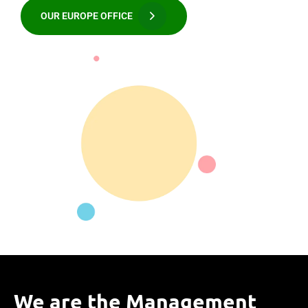
OUR EUROPE OFFICE
We are the Management