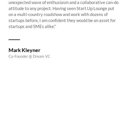
unexpected wave of enthusiasm and a collaborative can-do
attitude to any project. Having seen Start.Up Lounge put
on a multi-country roadshow and work with dozens of
startups before, I am confident they would be an asset for
startups and SMEs alike."
Mark Kleyner
Co-Founder @ Dream VC