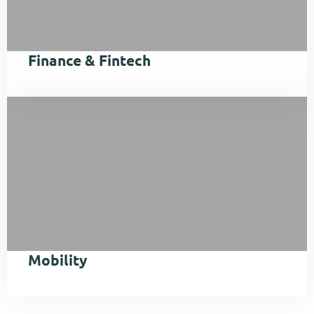
Finance & Fintech
Mobility