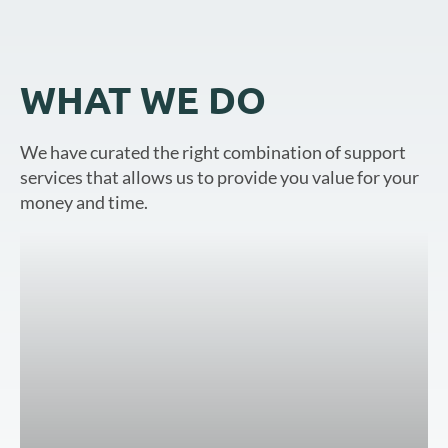
WHAT WE DO
We have curated the right combination of support
services that allows us to provide you value for your
money and time.