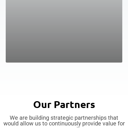
Our Partners
We are building strategic partnerships that
would allow us to continuously provide value for