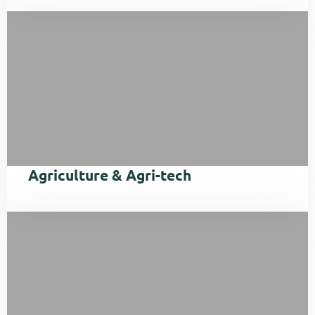
Agriculture & Agri-tech