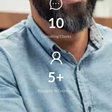
10
Consulting Clients
5+
Footprint in Countries