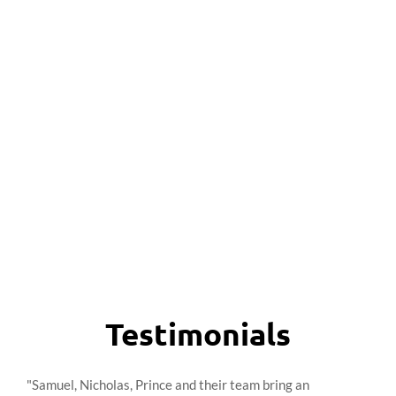
Testimonials
"Samuel, Nicholas, Prince and their team bring an