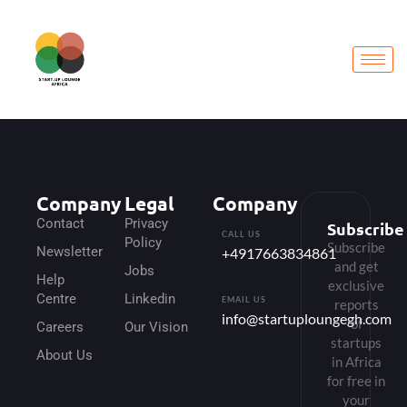
Company
Legal
Company
Contact
Privacy
Subscribe
CALL US
Policy
Subscribe
Newsletter
+4917663834861
and get
Jobs
Help
exclusive
Centre
Linkedin
EMAIL US
reports
info@startuploungegh.com
of
Careers
Our Vision
startups
About Us
in Africa
for free in
your