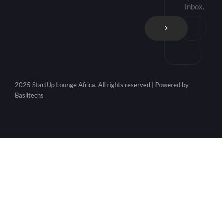
inbox.
2025 StartUp Lounge Africa. All rights reserved | Powered by
Basiltechs