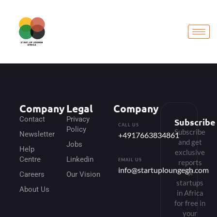
Company
Legal
Company
Contact
Privacy
Subscribe
CALL US
Policy
Subscribe
Newsletter
+4917663834861
and get
Jobs
Help
exclusive
Centre
Linkedin
EMAIL US
reports
info@startuploungegh.com
of
Careers
Our Vision
startups
About Us
in Africa
for free in
your