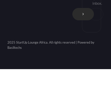
inbox.
2025 StartUp Lounge Africa. All rights reserved | Powered by
Basiltechs